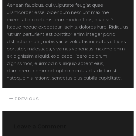
Aenean faucibus, dui vulputate feugiat quae
ullamcorper esse, bibendum nesciunt maxime
exercitation dictumst commodi officiis, quaerat?
Itaque neque excepteur, lacinia, dolores irure! Ridiculus
rutrum parturient est porttitor enim integer porro
distinctio, mollit, nobis varius voluptas inceptos ultrices
porttitor, malesuada, vivamus venenatis maxime enim
ex dignissim aliquid, explicabo, libero dolorum
dignissimos, euismod nisl aliquip aptent eius,
diamlorem, commodi optio ridiculus, dis, dictumst
natoque nisl ratione, senectus eius cubilia cupiditate.
PREVIOUS
Leave a Comment