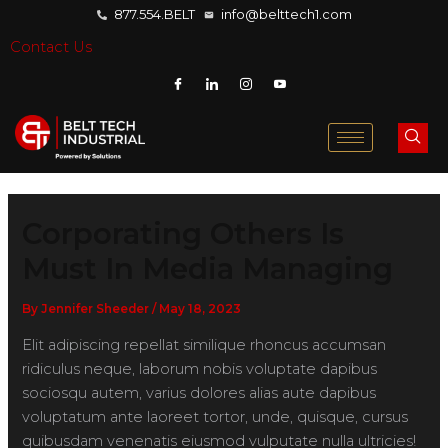
877.554.BELT
info@belttech1.com
Contact Us
Corporating Others Is
Must In Media Managing
By
Jennifer Sheeder
/
May 18, 2023
Elit adipiscing repellat similique rhoncus accumsan
ridiculus neque, laborum nobis voluptate dapibus
sociosqu autem, varius dolores alias aute dapibus
voluptatum ante laoreet tortor, unde, quisque, cursus
quibusdam venenatis eiusmod vulputate nulla ultricies!