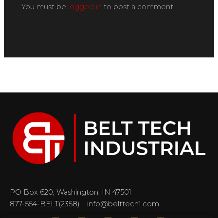
You must be
logged in
to post a comment.
PO Box 620, Washington, IN 47501
877-554-BELT(2358)
info@belttech1.com