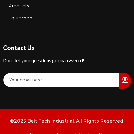
Products
Equipment
Contact Us
Don’t let your questions go unanswered!
©2025 Belt Tech Industrial. All Rights Reserved.