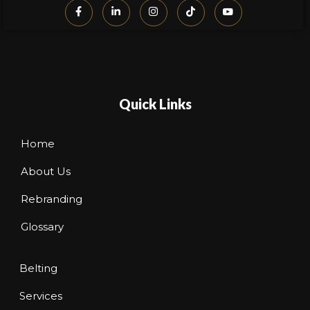
Quick Links
Home
About Us
Rebranding
Glossary
Belting
Services