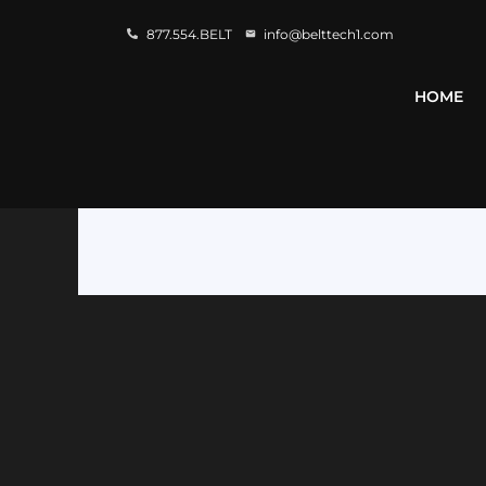
877.554.BELT
info@belttech1.com
HOME