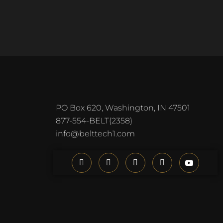
PO Box 620, Washington, IN 47501
877-554-BELT(2358)
info@belttech1.com