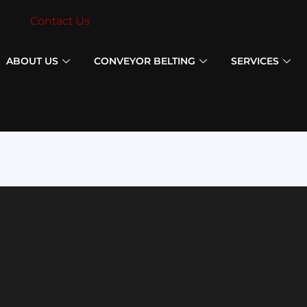
Contact Us
ABOUT US
CONVEYOR BELTING
SERVICES