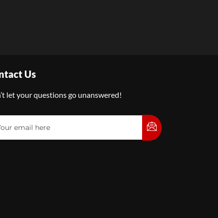
ntact Us
’t let your questions go unanswered!