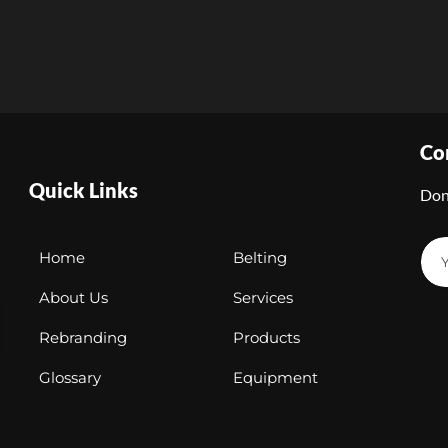
Co
Quick Links
Don
Home
Belting
About Us
Services
Rebranding
Products
Glossary
Equipment