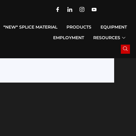
*NEW* SPLICE MATERIAL
PRODUCTS
EQUIPMENT
EMPLOYMENT
RESOURCES