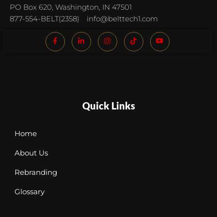
PO Box 620, Washington, IN 47501
877-554-BELT(2358)
info@belttech1.com
Quick Links
Home
About Us
Rebranding
Glossary