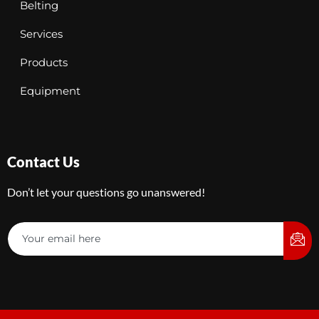
Belting
Services
Products
Equipment
Contact Us
Don’t let your questions go unanswered!