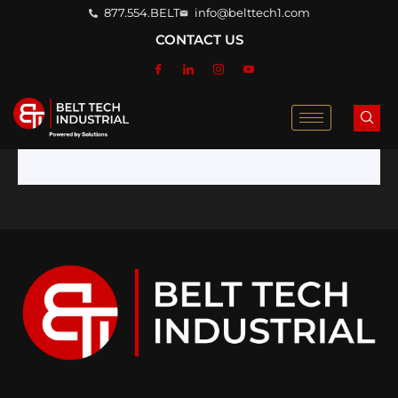
877.554.BELT
info@belttech1.com
CONTACT US