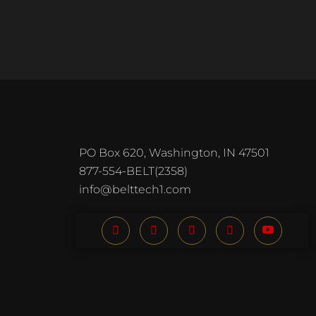
PO Box 620, Washington, IN 47501
877-554-BELT(2358)
info@belttech1.com