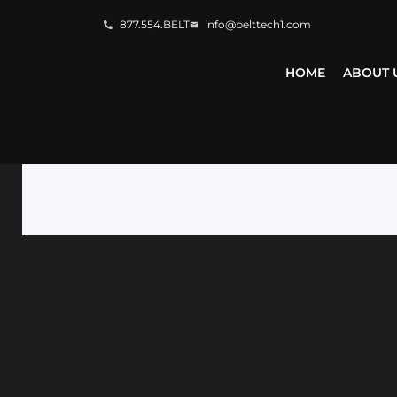
877.554.BELT
info@belttech1.com
HOME
ABOUT 