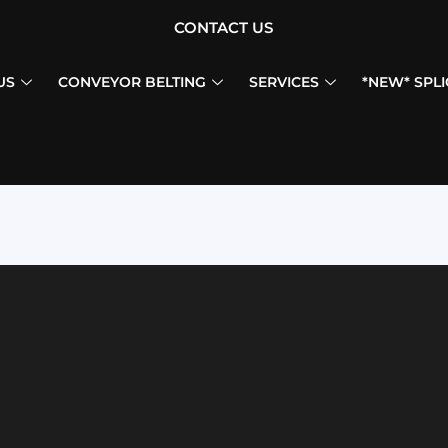
CONTACT US
US
CONVEYOR BELTING
SERVICES
*NEW* SPLI