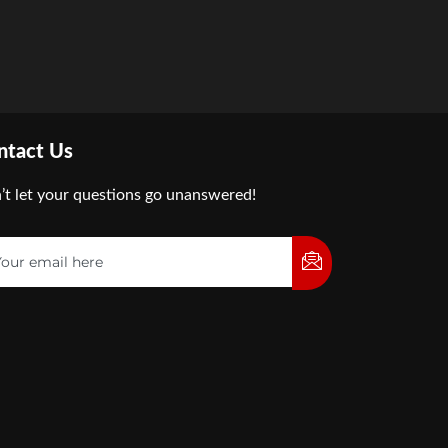
ntact Us
’t let your questions go unanswered!