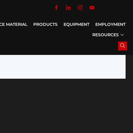
CE MATERIAL
PRODUCTS
EQUIPMENT
EMPLOYMENT
RESOURCES