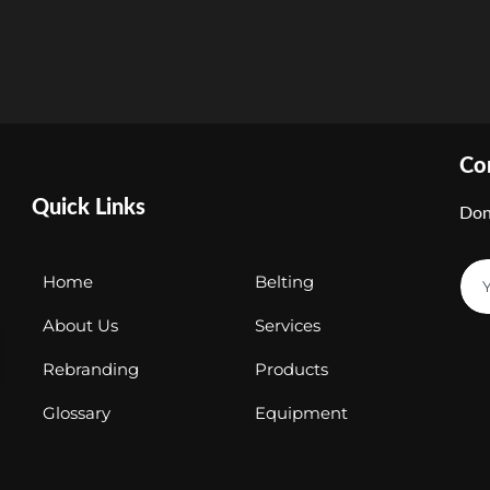
Co
Quick Links
Don
Home
Belting
About Us
Services
Rebranding
Products
Glossary
Equipment