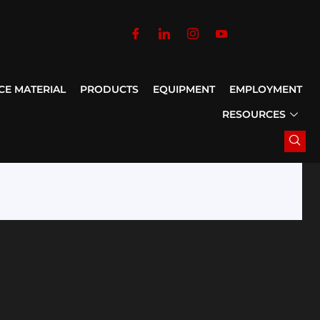
CE MATERIAL
PRODUCTS
EQUIPMENT
EMPLOYMENT
RESOURCES