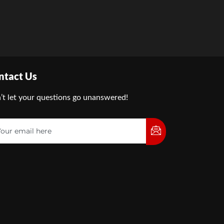
ntact Us
’t let your questions go unanswered!