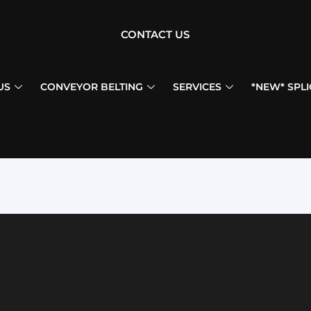
CONTACT US
US
CONVEYOR BELTING
SERVICES
*NEW* SPLI