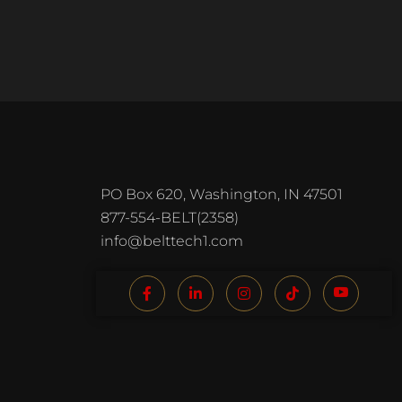
PO Box 620, Washington, IN 47501
877-554-BELT(2358)
info@belttech1.com