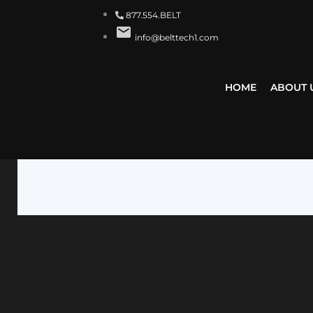
877.554.BELT
info@belttech1.com
HOME
ABOUT 