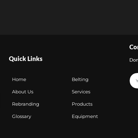
Co
Quick Links
Don
Home
Belting
About Us
Services
Rebranding
Products
Glossary
Equipment