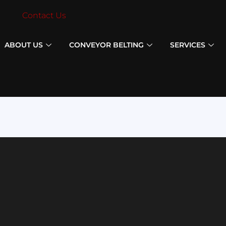
Contact Us
ABOUT US
CONVEYOR BELTING
SERVICES