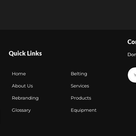
Co
Quick Links
Don
Home
Belting
About Us
Services
Rebranding
Products
Glossary
Equipment