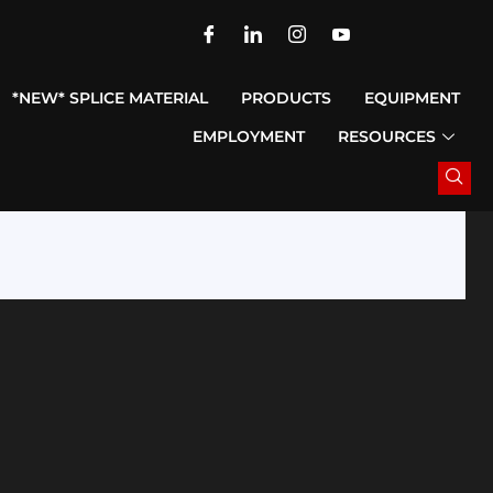
*NEW* SPLICE MATERIAL
PRODUCTS
EQUIPMENT
EMPLOYMENT
RESOURCES