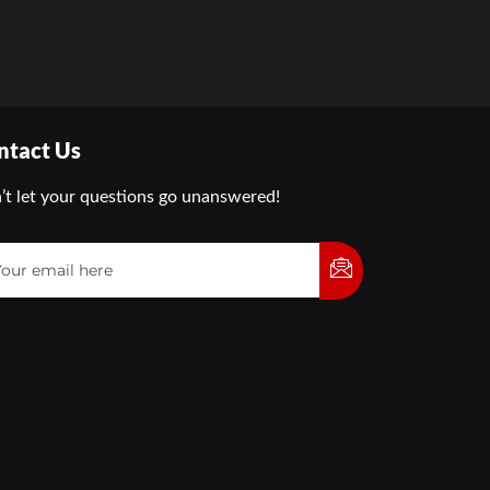
ntact Us
’t let your questions go unanswered!