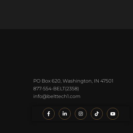
PO Box 620, Washington, IN 47501
877-554-BELT(2358)
info@belttech1.com