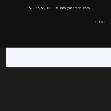
877.554.BELT
info@belttech1.com
HOME